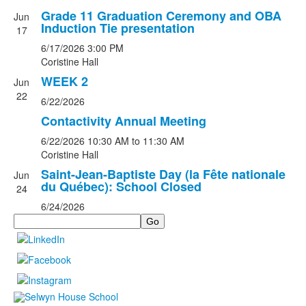
Grade 11 Graduation Ceremony and OBA
Jun
Induction Tie presentation
17
6/17/2026
3:00 PM
Coristine Hall
WEEK 2
Jun
22
6/22/2026
Contactivity Annual Meeting
6/22/2026
10:30 AM
to 11:30 AM
Coristine Hall
Saint-Jean-Baptiste Day (la Fête nationale
Jun
du Québec): School Closed
24
6/24/2026
Search