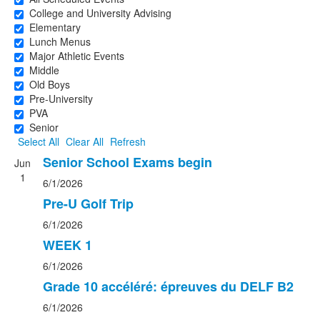
College and University Advising
Elementary
Lunch Menus
Major Athletic Events
Middle
Old Boys
Pre-University
PVA
Senior
Select All
Clear All
Refresh
Senior School Exams begin
Jun
1
6/1/2026
Pre-U Golf Trip
6/1/2026
WEEK 1
6/1/2026
Grade 10 accéléré: épreuves du DELF B2
6/1/2026