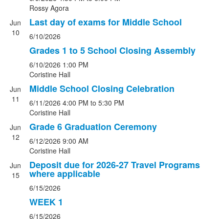
Rossy Agora
Last day of exams for Middle School
Jun
10
6/10/2026
Grades 1 to 5 School Closing Assembly
6/10/2026
1:00 PM
Coristine Hall
Middle School Closing Celebration
Jun
11
6/11/2026
4:00 PM
to 5:30 PM
Coristine Hall
Grade 6 Graduation Ceremony
Jun
12
6/12/2026
9:00 AM
Coristine Hall
Deposit due for 2026-27 Travel Programs
Jun
where applicable
15
6/15/2026
WEEK 1
6/15/2026