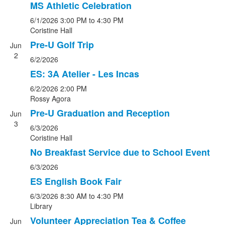
MS Athletic Celebration
6/1/2026
3:00 PM
to 4:30 PM
Coristine Hall
Pre-U Golf Trip
Jun
2
6/2/2026
ES: 3A Atelier - Les Incas
6/2/2026
2:00 PM
Rossy Agora
Pre-U Graduation and Reception
Jun
3
6/3/2026
Coristine Hall
No Breakfast Service due to School Event
6/3/2026
ES English Book Fair
6/3/2026
8:30 AM
to 4:30 PM
Library
Volunteer Appreciation Tea & Coffee
Jun