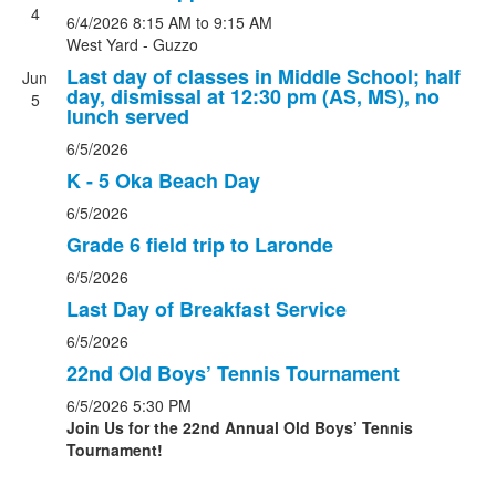
4
6/4/2026
8:15 AM
to 9:15 AM
West Yard - Guzzo
Last day of classes in Middle School; half
Jun
day, dismissal at 12:30 pm (AS, MS), no
5
lunch served
6/5/2026
K - 5 Oka Beach Day
6/5/2026
Grade 6 field trip to Laronde
6/5/2026
Last Day of Breakfast Service
6/5/2026
22nd Old Boys’ Tennis Tournament
6/5/2026
5:30 PM
Join Us for the 22nd Annual Old Boys’ Tennis
Tournament!