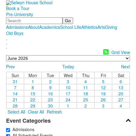
Book a Tour
Pre-University
Search
Admissions
About
Academics
School Life
Athletics
Arts
Giving
Old Boys
.
.
.
Grid View
Prev
Today
Next
Sun
Mon
Tue
Wed
Thu
Fri
Sat
31
1
2
3
4
5
6
7
8
9
10
11
12
13
14
15
16
17
18
19
20
21
22
23
24
25
26
27
28
29
30
1
2
3
4
Select All
Clear All
Refresh
Event Categories
Admissions
All Scheduled Events