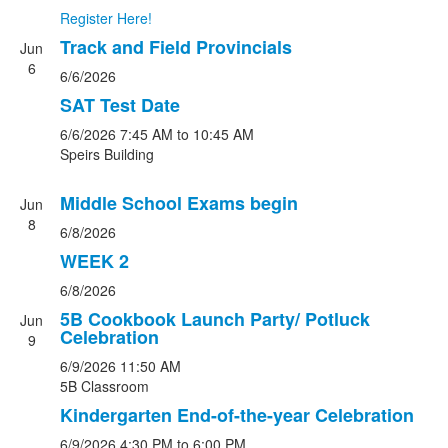
Register Here!
Track and Field Provincials
Jun
6
6/6/2026
SAT Test Date
6/6/2026
7:45 AM
to 10:45 AM
Speirs Building
Middle School Exams begin
Jun
8
6/8/2026
WEEK 2
6/8/2026
5B Cookbook Launch Party/ Potluck
Jun
Celebration
9
6/9/2026
11:50 AM
5B Classroom
Kindergarten End-of-the-year Celebration
6/9/2026
4:30 PM
to 6:00 PM