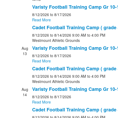
Varisty Football Training Camp Gr 10-
8/12/2026
to 8/17/2026
Read More
Cadet Football Training Camp ( grade 
8/12/2026
to 8/14/2026
9:00 AM
to 4:00 PM
Westmount Athletic Grounds
Varisty Football Training Camp Gr 10-
Aug
13
8/12/2026
to 8/17/2026
Read More
Cadet Football Training Camp ( grade 
8/12/2026
to 8/14/2026
9:00 AM
to 4:00 PM
Westmount Athletic Grounds
Varisty Football Training Camp Gr 10-
Aug
14
8/12/2026
to 8/17/2026
Read More
Cadet Football Training Camp ( grade 
8/12/2026
to 8/14/2026
9:00 AM
to 4:00 PM