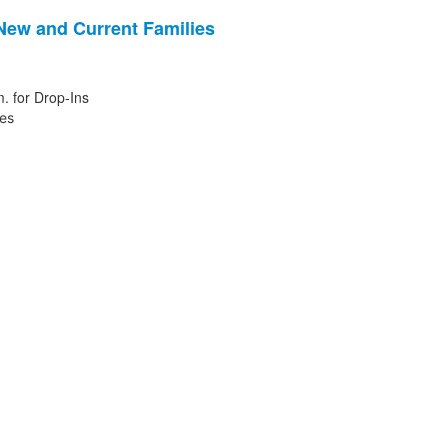
 New and Current Families
. for Drop-Ins
ies