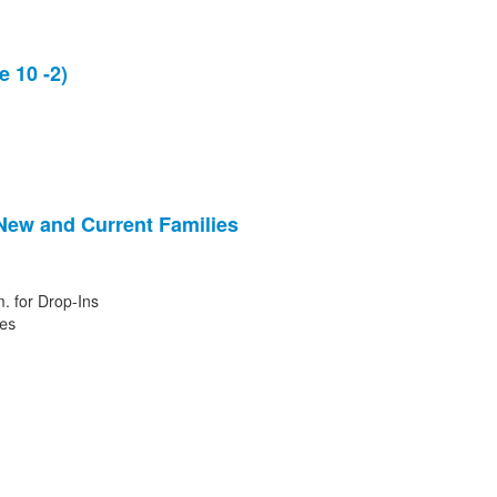
 10 -2)
 New and Current Families
. for Drop-Ins
ies