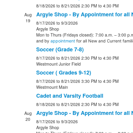
8/18/2026
to 8/21/2026
2:30 PM
to 4:30 PM
Argyle Shop - By Appointment for all
Aug
19
8/17/2026
to 9/3/2026
Argyle Shop
Mon to Thurs (Fridays closed): 7:00 a.m. – 3:00 p.m
and b
y
appointment
for all New and Current famil
Soccer (Grade 7-8)
8/17/2026
to 8/21/2026
2:30 PM
to 4:30 PM
Westmount Junior Field
Soccer ( Grades 9-12)
8/17/2026
to 8/21/2026
3:30 PM
to 4:30 PM
Westmount Main
Cadet and Varsity Football
8/18/2026
to 8/21/2026
2:30 PM
to 4:30 PM
Argyle Shop - By Appointment for all
Aug
20
8/17/2026
to 9/3/2026
Argyle Shop