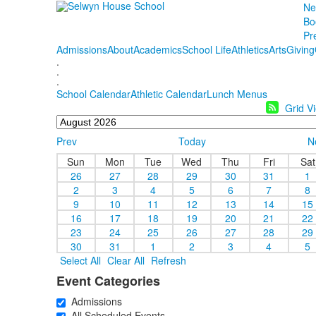
Ne
Bo
Pr
Admissions
About
Academics
School Life
Athletics
Arts
Giving
.
.
.
School Calendar
Athletic Calendar
Lunch Menus
Grid V
Prev
Today
N
Sun
Mon
Tue
Wed
Thu
Fri
Sat
26
27
28
29
30
31
1
2
3
4
5
6
7
8
9
10
11
12
13
14
15
16
17
18
19
20
21
22
23
24
25
26
27
28
29
30
31
1
2
3
4
5
Select All
Clear All
Refresh
Event Categories
Admissions
All Scheduled Events