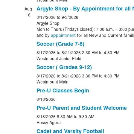
Argyle Shop - By Appointment for all
Aug
18
8/17/2026
to 9/3/2026
Argyle Shop
Mon to Thurs (Fridays closed): 7:00 a.m. – 3:00 p.m
and b
y
appointment
for all New and Current famil
Soccer (Grade 7-8)
8/17/2026
to 8/21/2026
2:30 PM
to 4:30 PM
Westmount Junior Field
Soccer ( Grades 9-12)
8/17/2026
to 8/21/2026
3:30 PM
to 4:30 PM
Westmount Main
Pre-U Classes Begin
8/18/2026
Pre-U Parent and Student Welcome
8/18/2026
8:30 AM
to 9:30 AM
Rossy Agora
Cadet and Varsity Football