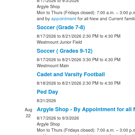
8/17/2026
to 9/3/2026
Argyle Shop
Mon to Thurs (Fridays closed): 7:00 a.m. – 3:00 p.m
and b
y
appointment
for all New and Current famil
Soccer (Grade 7-8)
8/17/2026
to 8/21/2026
2:30 PM
to 4:30 PM
Westmount Junior Field
Soccer ( Grades 9-12)
8/17/2026
to 8/21/2026
3:30 PM
to 4:30 PM
Westmount Main
Cadet and Varsity Football
8/18/2026
to 8/21/2026
2:30 PM
to 4:30 PM
Ped Day
8/21/2026
Argyle Shop - By Appointment for all
Aug
22
8/17/2026
to 9/3/2026
Argyle Shop
Mon to Thurs (Fridays closed): 7:00 a.m. – 3:00 p.m