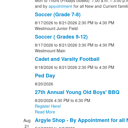
Mon to Thurs (Fridays closed): 7:00 a.m. – 3:00 p.m
and b
y
appointment
for all New and Current famil
Soccer (Grade 7-8)
8/17/2026
to 8/21/2026
2:30 PM
to 4:30 PM
Westmount Junior Field
Soccer ( Grades 9-12)
8/17/2026
to 8/21/2026
3:30 PM
to 4:30 PM
Westmount Main
Cadet and Varsity Football
8/18/2026
to 8/21/2026
2:30 PM
to 4:30 PM
Ped Day
8/20/2026
27th Annual Young Old Boys' BBQ
8/20/2026
4:30 PM
to 6:30 PM
Register Here!
Read More
Argyle Shop - By Appointment for all
Aug
21