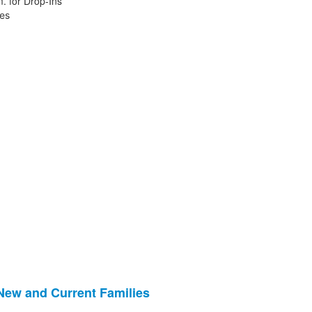
. for Drop-Ins
ies
 New and Current Families