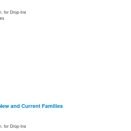
. for Drop-Ins
ies
 New and Current Families
. for Drop-Ins