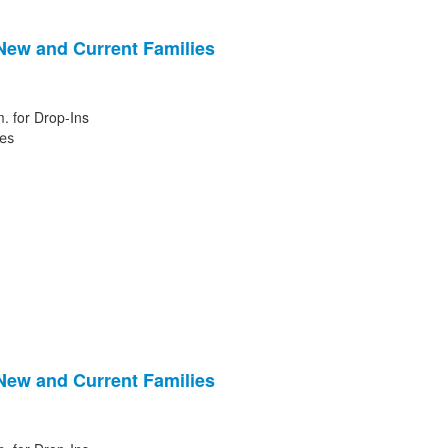
 New and Current Families
. for Drop-Ins
ies
 New and Current Families