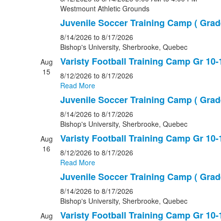
Westmount Athletic Grounds
Juvenile Soccer Training Camp ( Grade
8/14/2026
to 8/17/2026
Bishop's University, Sherbrooke, Quebec
Varisty Football Training Camp Gr 10-
Aug
15
8/12/2026
to 8/17/2026
Read More
Juvenile Soccer Training Camp ( Grade
8/14/2026
to 8/17/2026
Bishop's University, Sherbrooke, Quebec
Varisty Football Training Camp Gr 10-
Aug
16
8/12/2026
to 8/17/2026
Read More
Juvenile Soccer Training Camp ( Grade
8/14/2026
to 8/17/2026
Bishop's University, Sherbrooke, Quebec
Varisty Football Training Camp Gr 10-
Aug