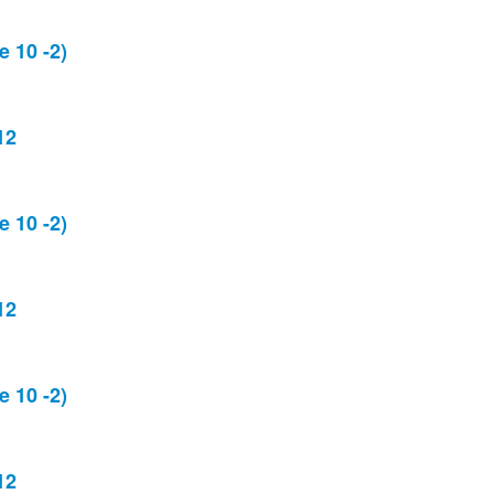
 10 -2)
12
 10 -2)
12
 10 -2)
12