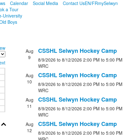
ws
Calendar
Social Media
Contact Us
EN/FR
mySelwyn
ok a Tour
e-University
Old Boys
iew
CSSHL Selwyn Hockey Camp
Aug
9
8/9/2026
to 8/12/2026
2:00 PM
to 5:00 PM
ext
WRC
CSSHL Selwyn Hockey Camp
Aug
10
8/9/2026
to 8/12/2026
2:00 PM
to 5:00 PM
WRC
CSSHL Selwyn Hockey Camp
Aug
11
8/9/2026
to 8/12/2026
2:00 PM
to 5:00 PM
WRC
CSSHL Selwyn Hockey Camp
Aug
12
8/9/2026
to 8/12/2026
2:00 PM
to 5:00 PM
WRC