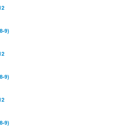
12
8-9)
12
8-9)
12
8-9)