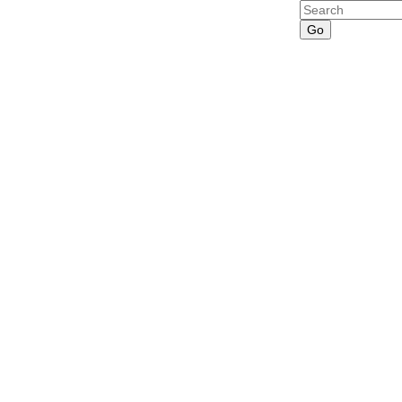
Search