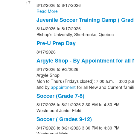
17
8/12/2026
to 8/17/2026
Read More
Juvenile Soccer Training Camp ( Grade
8/14/2026
to 8/17/2026
Bishop's University, Sherbrooke, Quebec
Pre-U Prep Day
8/17/2026
Argyle Shop - By Appointment for all
8/17/2026
to 9/3/2026
Argyle Shop
Mon to Thurs (Fridays closed): 7:00 a.m. – 3:00 p.m
and b
y
appointment
for all New and Current famil
Soccer (Grade 7-8)
8/17/2026
to 8/21/2026
2:30 PM
to 4:30 PM
Westmount Junior Field
Soccer ( Grades 9-12)
8/17/2026
to 8/21/2026
3:30 PM
to 4:30 PM
Westmount Main