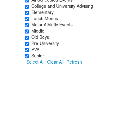
College and University Advising
Elementary
Lunch Menus
Major Athletic Events
Middle
Old Boys
Pre-University
PVA
Senior
Select All
Clear All
Refresh