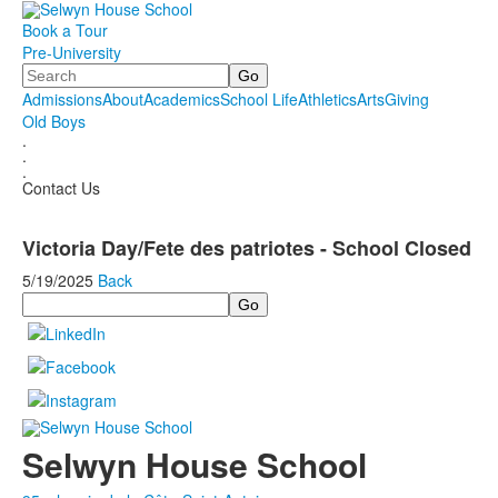
Book a Tour
Pre-University
Search
Admissions
About
Academics
School Life
Athletics
Arts
Giving
Old Boys
.
.
.
Contact Us
Victoria Day/Fete des patriotes - School Closed
5/19/2025
Back
Search
Selwyn House School