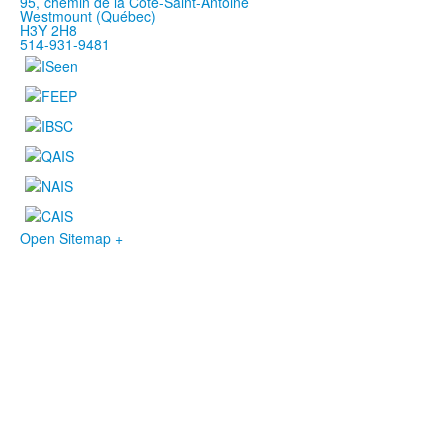
95, chemin de la Côte-Saint-Antoine
Westmount (Québec)
H3Y 2H8
514-931-9481
Open Sitemap +