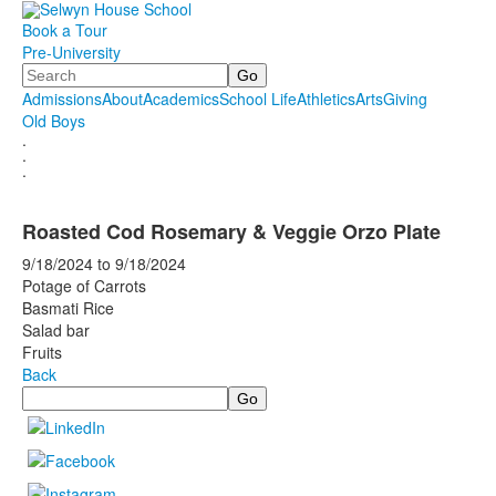
Book a Tour
Pre-University
Search
Admissions
About
Academics
School Life
Athletics
Arts
Giving
Old Boys
.
.
.
Roasted Cod Rosemary & Veggie Orzo Plate
9/18/2024
to
9/18/2024
Potage of Carrots
Basmati Rice
Salad bar
Fruits
Back
Search