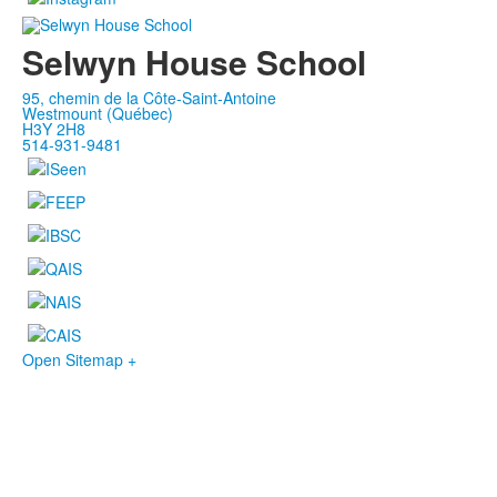
Selwyn House School
95, chemin de la Côte-Saint-Antoine
Westmount (Québec)
H3Y 2H8
514-931-9481
Open Sitemap +