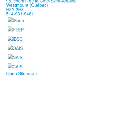
95, chemin de la Côte-Saint-Antoine
Westmount (Québec)
H3Y 2H8
514-931-9481
Open Sitemap +