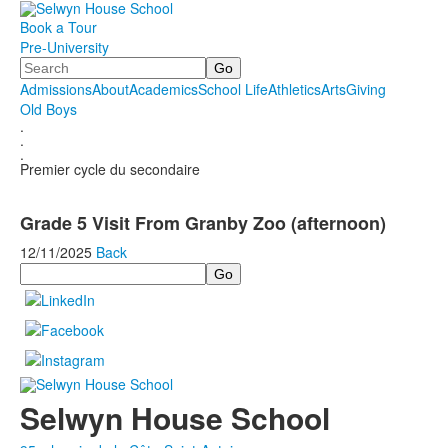
Book a Tour
Pre-University
Search
Admissions
About
Academics
School Life
Athletics
Arts
Giving
Old Boys
.
.
.
Premier cycle du secondaire
Grade 5 Visit From Granby Zoo (afternoon)
12/11/2025
Back
Search
Selwyn House School