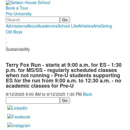
Book a Tour
Pre-University
Search
Admissions
About
Academics
School Life
Athletics
Arts
Giving
Old Boys
.
.
.
Sustainability
Terry Fox Run - starts at 9:00 a.m. for ES - 1:30
p.m. for MS/SS - regularly scheduled classes
when not running - Pre-U students supporting
ES for the run from 9:00 a.m. to 12:30 a.m. - no
academic classes for Pre-U
9/12/2025
9:00 AM
to
9/12/2025
1:30 PM
Back
Search