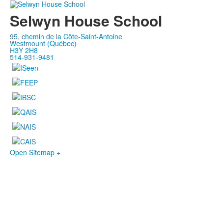
Selwyn House School
95, chemin de la Côte-Saint-Antoine
Westmount (Québec)
H3Y 2H8
514-931-9481
Open Sitemap +