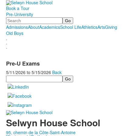
Book a Tour
Pre-University
Search
Admissions
About
Academics
School Life
Athletics
Arts
Giving
Old Boys
.
.
.
Pre-U Exams
5/11/2026
to
5/15/2026
Back
Search
Selwyn House School
95, chemin de la Côte-Saint-Antoine