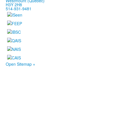
Westmount (Québec)
H3Y 2H8
514-931-9481
Open Sitemap +