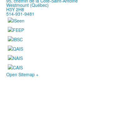
95, chemin de la Côte-Saint-Antoine
Westmount (Québec)
H3Y 2H8
514-931-9481
Open Sitemap +