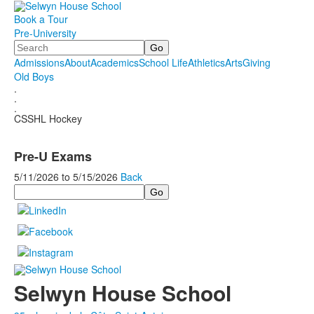
Book a Tour
Pre-University
Search
Admissions
About
Academics
School Life
Athletics
Arts
Giving
Old Boys
.
.
.
CSSHL Hockey
Pre-U Exams
5/11/2026
to
5/15/2026
Back
Search
Selwyn House School