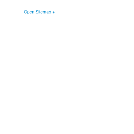
Open Sitemap +