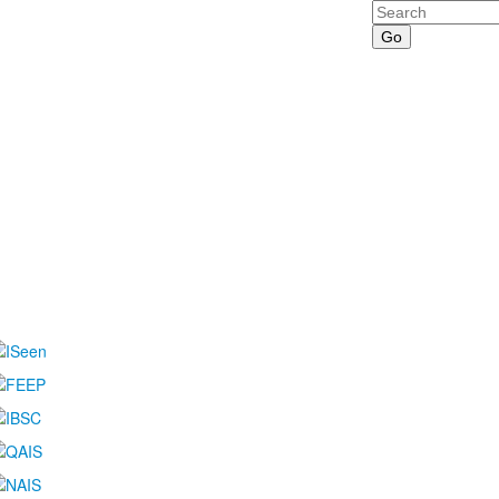
Search