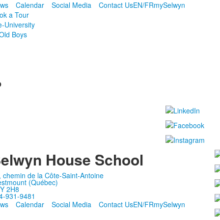
ws
Calendar
Social Media
Contact Us
EN/FR
mySelwyn
ok a Tour
e-University
Old Boys
p
elwyn House School
, chemin de la Côte-Saint-Antoine
stmount (Québec)
Y 2H8
4-931-9481
ws
Calendar
Social Media
Contact Us
EN/FR
mySelwyn