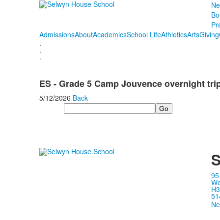
Ne
Bo
Pr
Admissions
About
Academics
School Life
Athletics
Arts
Giving
.
.
.
ES - Grade 5 Camp Jouvence overnight tri
5/12/2026
Back
Search
S
95
We
H3
51
Ne