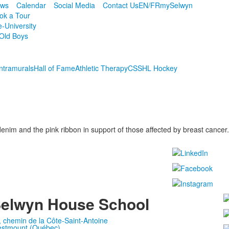
ws
Calendar
Social Media
Contact Us
EN/FR
mySelwyn
ok a Tour
e-University
Old Boys
Intramurals
Hall of Fame
Athletic Therapy
CSSHL Hockey
im and the pink ribbon in support of those affected by breast cancer.
elwyn House School
, chemin de la Côte-Saint-Antoine
stmount (Québec)