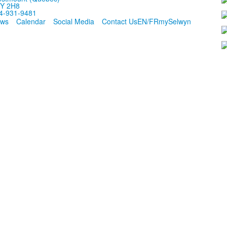
Y 2H8
4-931-9481
ws
Calendar
Social Media
Contact Us
EN/FR
mySelwyn