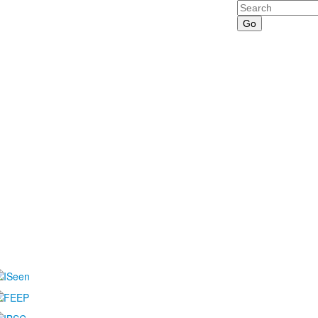
Search