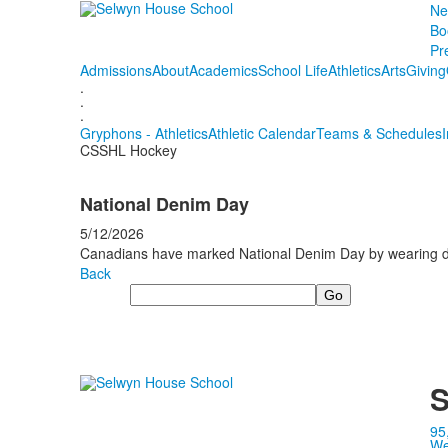
Ne
Bo
Pr
Admissions
About
Academics
School Life
Athletics
Arts
Giving
.
.
.
Gryphons - Athletics
Athletic Calendar
Teams & Schedules
CSSHL Hockey
National Denim Day
5/12/2026
Canadians have marked National Denim Day by wearing den
Back
Search
S
95
We