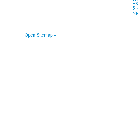
H3
51
Ne
Open Sitemap +