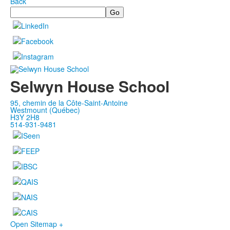
Back
Search
Selwyn House School
95, chemin de la Côte-Saint-Antoine
Westmount (Québec)
H3Y 2H8
514-931-9481
Open Sitemap +