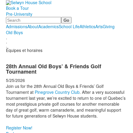
Book a Tour
Pre-University
Search
Admissions
About
Academics
School Life
Athletics
Arts
Giving
Old Boys
.
.
.
Équipes et horaires
28th Annual Old Boys’ & Friends Golf
Tournament
5/25/2026
Join us for the 28th Annual Old Boys & Friends’ Golf
Tournament at
Pinegrove Country Club
. After a very successful
tournament last year, we’re excited to return to one of Quebec’s
most prestigious private golf courses for another memorable
day of great golf, warm camaraderie, and meaningful support
for future generations of Selwyn House students.
Register Now!