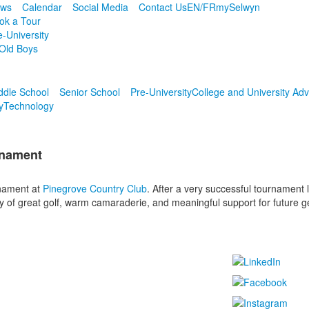
ws
Calendar
Social Media
Contact Us
EN/FR
mySelwyn
ok a Tour
e-University
Old Boys
ddle School
Senior School
Pre-University
College and University Adv
y
Technology
rnament
rnament at
Pinegrove Country Club
. After a very successful tournament 
ay of great golf, warm camaraderie, and meaningful support for future 