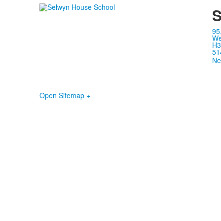
S
95
We
H3
51
Ne
Open Sitemap +