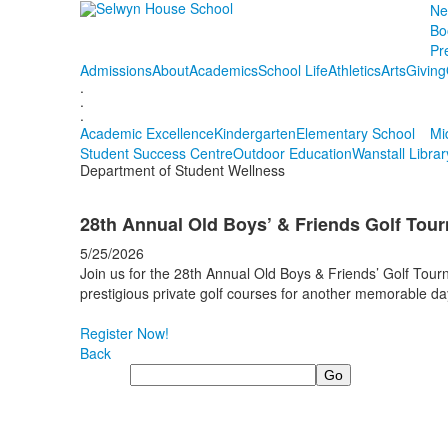
Ne
Bo
Pr
Admissions
About
Academics
School Life
Athletics
Arts
Giving
.
.
.
Academic Excellence
Kindergarten
Elementary School
Mi
Student Success Centre
Outdoor Education
Wanstall Librar
Department of Student Wellness
28th Annual Old Boys’ & Friends Golf Tou
5/25/2026
Join us for the 28th Annual Old Boys & Friends’ Golf Tou
prestigious private golf courses for another memorable d
Register Now!
Back
Search