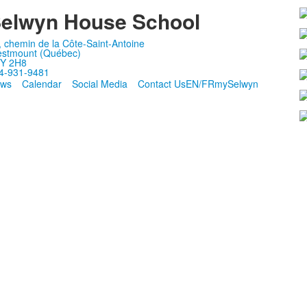
elwyn House School
, chemin de la Côte-Saint-Antoine
stmount (Québec)
Y 2H8
4-931-9481
ws
Calendar
Social Media
Contact Us
EN/FR
mySelwyn