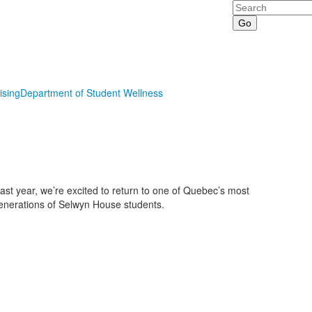
Search
ising
Department of Student Wellness
last year, we’re excited to return to one of Quebec’s most
generations of Selwyn House students.