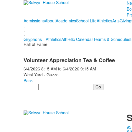
Ne
Bo
Pr
Admissions
About
Academics
School Life
Athletics
Arts
Giving
.
.
.
Gryphons - Athletics
Athletic Calendar
Teams & Schedules
Hall of Fame
Volunteer Appreciation Tea & Coffee
6/4/2026
8:15 AM
to
6/4/2026
9:15 AM
West Yard - Guzzo
Back
Search
S
95
We