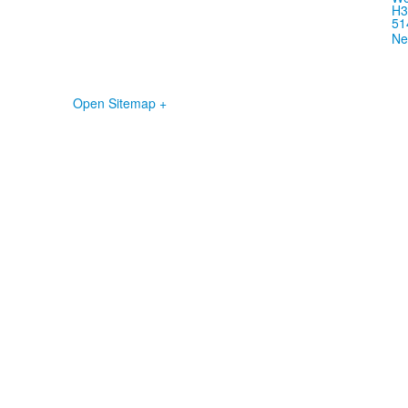
H3
51
Ne
Open Sitemap +