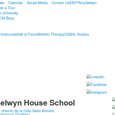
ws
Calendar
Social Media
Contact Us
EN/FR
mySelwyn
ok a Tour
e-University
Old Boys
Intramurals
Hall of Fame
Athletic Therapy
CSSHL Hockey
elwyn House School
, chemin de la Côte-Saint-Antoine
stmount (Québec)