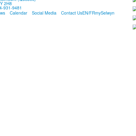
Y 2H8
4-931-9481
ws
Calendar
Social Media
Contact Us
EN/FR
mySelwyn