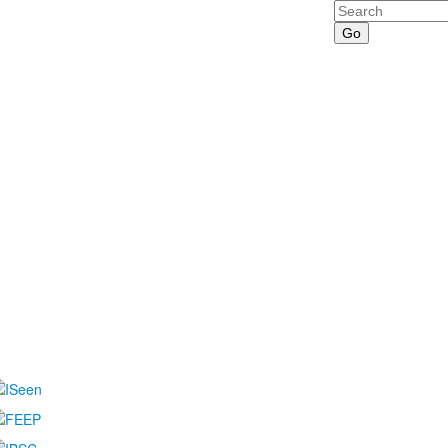
Search