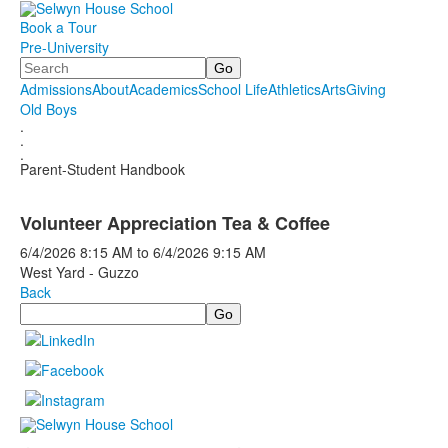
Book a Tour
Pre-University
Search
Admissions
About
Academics
School Life
Athletics
Arts
Giving
Old Boys
.
.
.
Parent-Student Handbook
Volunteer Appreciation Tea & Coffee
6/4/2026
8:15 AM
to
6/4/2026
9:15 AM
West Yard - Guzzo
Back
Search