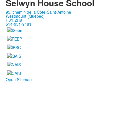
Selwyn House School
95, chemin de la Côte-Saint-Antoine
Westmount (Québec)
H3Y 2H8
514-931-9481
Open Sitemap +