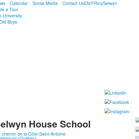
ws
Calendar
Social Media
Contact Us
EN/FR
mySelwyn
ok a Tour
e-University
Old Boys
elwyn House School
, chemin de la Côte-Saint-Antoine
stmount (Québec)