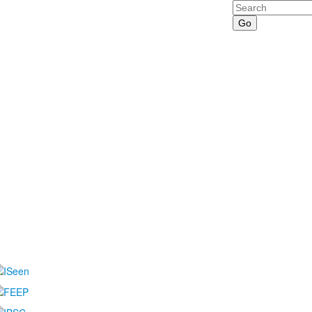
Search