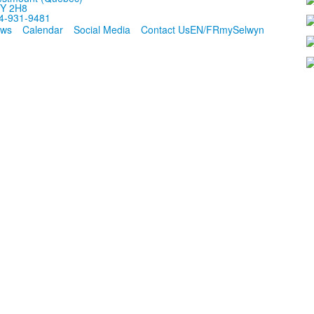
Y 2H8
4-931-9481
ws
Calendar
Social Media
Contact Us
EN/FR
mySelwyn