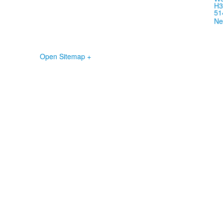
H3
51
Ne
Open Sitemap +