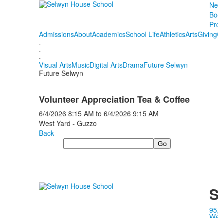
Ne
Bo
Pr
Admissions
About
Academics
School Life
Athletics
Arts
Giving
.
.
.
Visual Arts
Music
Digital Arts
Drama
Future Selwyn
Future Selwyn
Volunteer Appreciation Tea & Coffee
6/4/2026
8:15 AM
to
6/4/2026
9:15 AM
West Yard - Guzzo
Back
Search
S
95
We