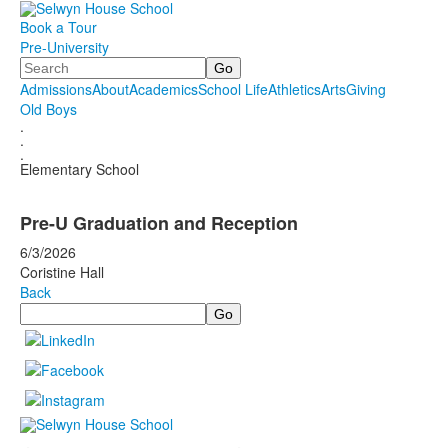
Book a Tour
Pre-University
Search
Admissions
About
Academics
School Life
Athletics
Arts
Giving
Old Boys
.
.
.
Elementary School
Pre-U Graduation and Reception
6/3/2026
Coristine Hall
Back
Search