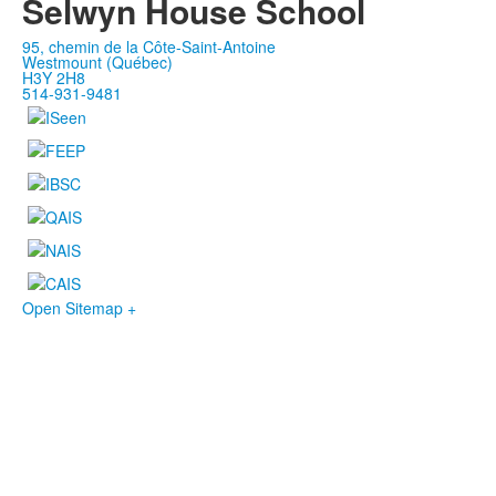
Selwyn House School
95, chemin de la Côte-Saint-Antoine
Westmount (Québec)
H3Y 2H8
514-931-9481
Open Sitemap +