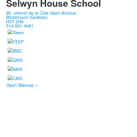
Selwyn House School
95, chemin de la Côte-Saint-Antoine
Westmount (Québec)
H3Y 2H8
514-931-9481
Open Sitemap +