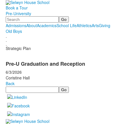
Book a Tour
Pre-University
Search
Admissions
About
Academics
School Life
Athletics
Arts
Giving
Old Boys
.
.
.
Strategic Plan
Pre-U Graduation and Reception
6/3/2026
Coristine Hall
Back
Search