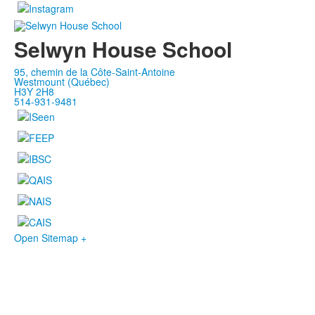
Selwyn House School
95, chemin de la Côte-Saint-Antoine
Westmount (Québec)
H3Y 2H8
514-931-9481
Open Sitemap +