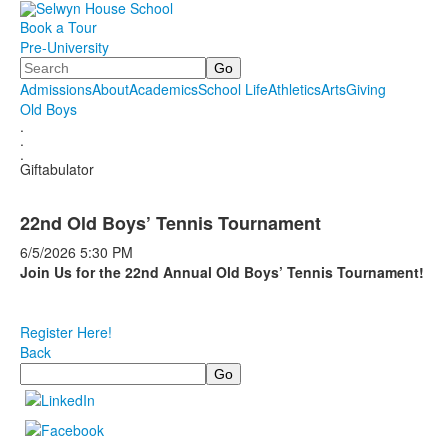
Book a Tour
Pre-University
Search
Admissions
About
Academics
School Life
Athletics
Arts
Giving
Old Boys
.
.
.
Giftabulator
22nd Old Boys’ Tennis Tournament
6/5/2026
5:30 PM
Join Us for the 22nd Annual Old Boys’ Tennis Tournament!
Register Here!
Back
Search