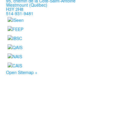
95, chemin de la Côte-Saint-Antoine
Westmount (Québec)
H3Y 2H8
514-931-9481
Open Sitemap +