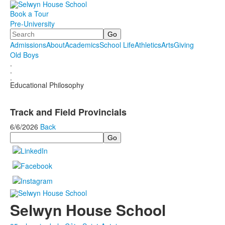
Book a Tour
Pre-University
Search
Admissions
About
Academics
School Life
Athletics
Arts
Giving
Old Boys
.
.
.
Educational Philosophy
Track and Field Provincials
6/6/2026
Back
Search
Selwyn House School