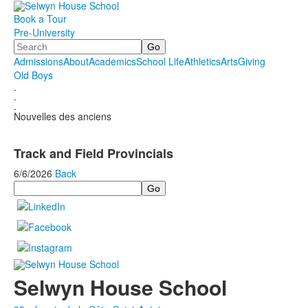
Book a Tour
Pre-University
Search
Admissions
About
Academics
School Life
Athletics
Arts
Giving
Old Boys
.
.
.
Nouvelles des anciens
Track and Field Provincials
6/6/2026
Back
Search
Selwyn House School