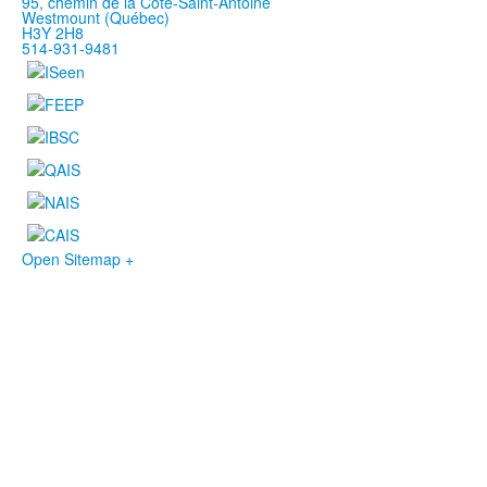
95, chemin de la Côte-Saint-Antoine
Westmount (Québec)
H3Y 2H8
514-931-9481
Open Sitemap +