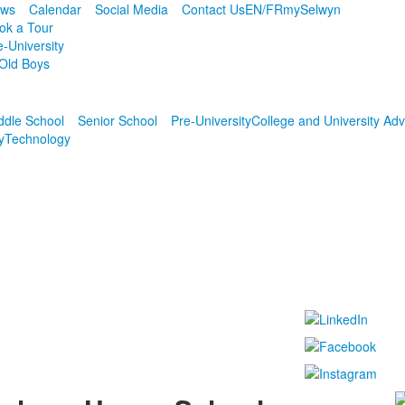
ws
Calendar
Social Media
Contact Us
EN/FR
mySelwyn
ok a Tour
e-University
Old Boys
ddle School
Senior School
Pre-University
College and University Adv
y
Technology