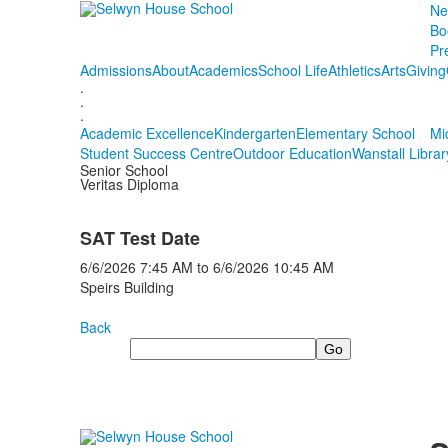
Ne
Bo
Pr
Admissions
About
Academics
School Life
Athletics
Arts
Giving
.
.
.
Academic Excellence
Kindergarten
Elementary School
Mi
Student Success Centre
Outdoor Education
Wanstall Librar
Senior School
Veritas Diploma
SAT Test Date
6/6/2026
7:45 AM
to
6/6/2026
10:45 AM
Speirs Building
Back
Search