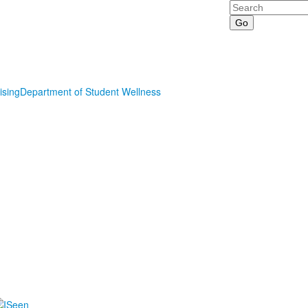
Search
ising
Department of Student Wellness