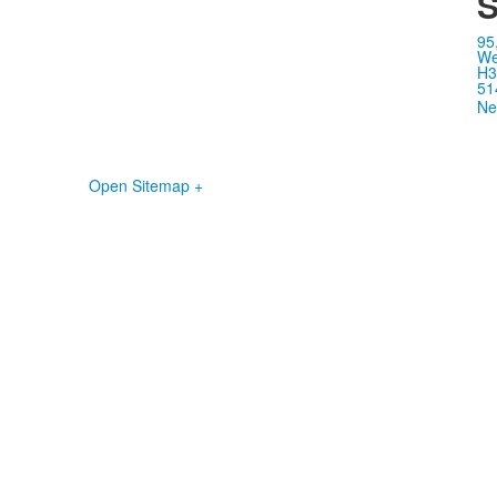
S
95
We
H3
51
Ne
Open Sitemap +