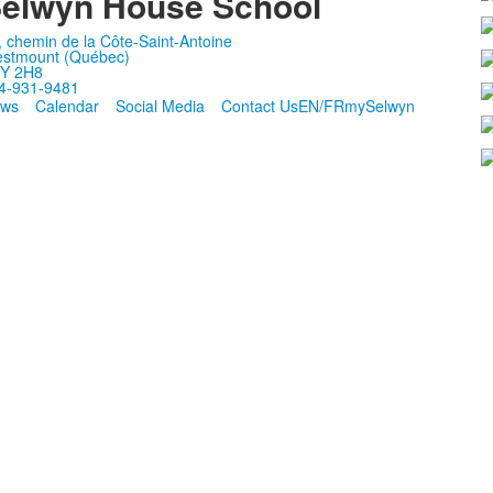
elwyn House School
, chemin de la Côte-Saint-Antoine
stmount (Québec)
Y 2H8
4-931-9481
ws
Calendar
Social Media
Contact Us
EN/FR
mySelwyn