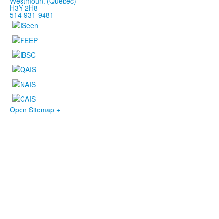
Westmount (Québec)
H3Y 2H8
514-931-9481
Open Sitemap +