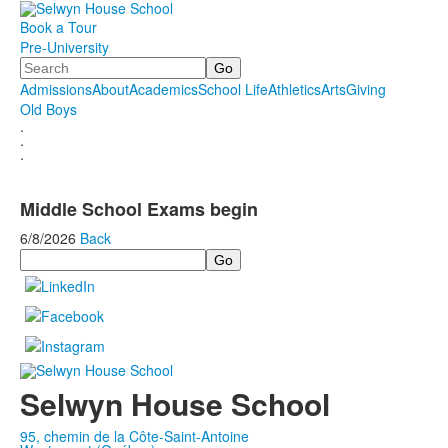
Book a Tour
Pre-University
Search
Admissions
About
Academics
School Life
Athletics
Arts
Giving
Old Boys
.
.
.
Middle School Exams begin
6/8/2026
Back
Search
Selwyn House School
95, chemin de la Côte-Saint-Antoine