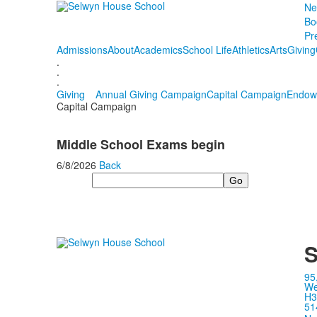
Ne
Bo
Pr
Admissions
About
Academics
School Life
Athletics
Arts
Giving
.
.
.
Giving
Annual Giving Campaign
Capital Campaign
Endow
Capital Campaign
Middle School Exams begin
6/8/2026
Back
Search
S
95
We
H3
51