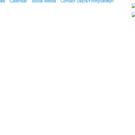
ws
Calendar
Social Media
Contact Us
EN/FR
mySelwyn