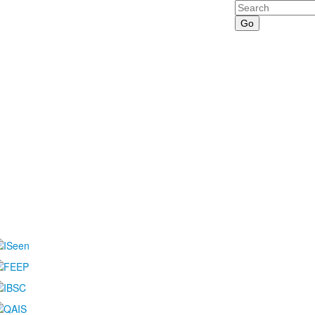
Search