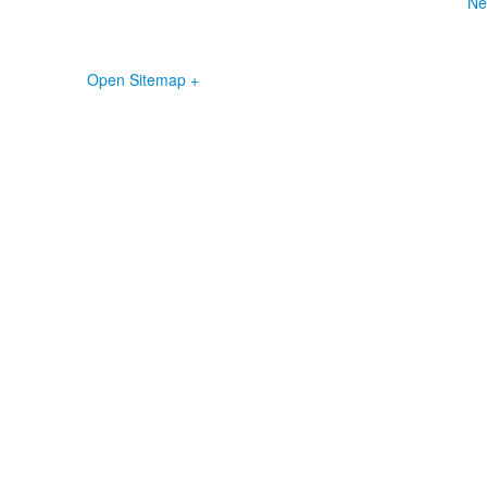
Ne
Open Sitemap +