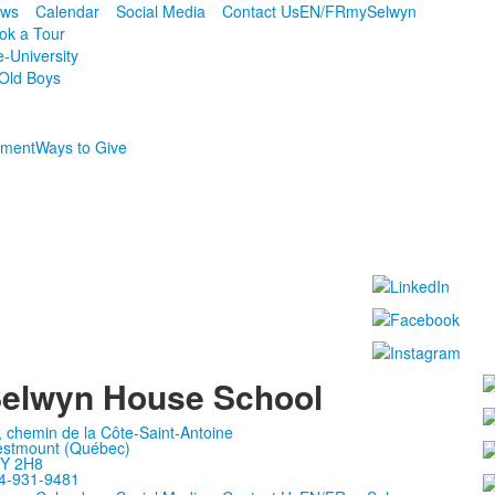
ws
Calendar
Social Media
Contact Us
EN/FR
mySelwyn
ok a Tour
e-University
Old Boys
ment
Ways to Give
elwyn House School
, chemin de la Côte-Saint-Antoine
stmount (Québec)
Y 2H8
4-931-9481