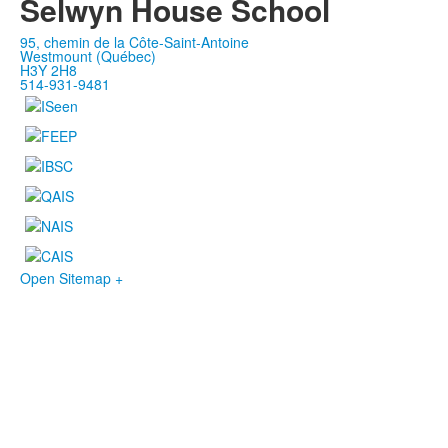
Selwyn House School
95, chemin de la Côte-Saint-Antoine
Westmount (Québec)
H3Y 2H8
514-931-9481
Open Sitemap +