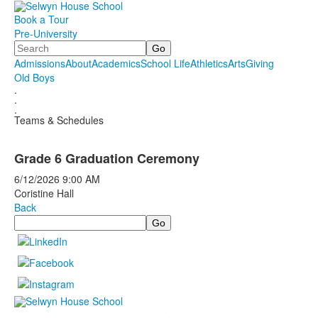
Book a Tour
Pre-University
Search
Admissions
About
Academics
School Life
Athletics
Arts
Giving
Old Boys
.
.
.
Teams & Schedules
Grade 6 Graduation Ceremony
6/12/2026
9:00 AM
Coristine Hall
Back
Search