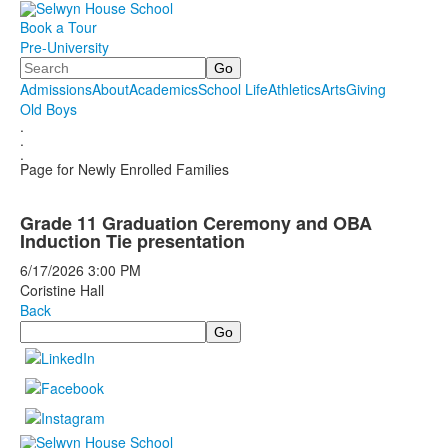
Book a Tour
Pre-University
Search
Admissions
About
Academics
School Life
Athletics
Arts
Giving
Old Boys
.
.
.
Page for Newly Enrolled Families
Grade 11 Graduation Ceremony and OBA
Induction Tie presentation
6/17/2026
3:00 PM
Coristine Hall
Back
Search