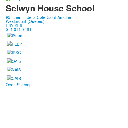
Selwyn House School
95, chemin de la Côte-Saint-Antoine
Westmount (Québec)
H3Y 2H8
514-931-9481
Open Sitemap +