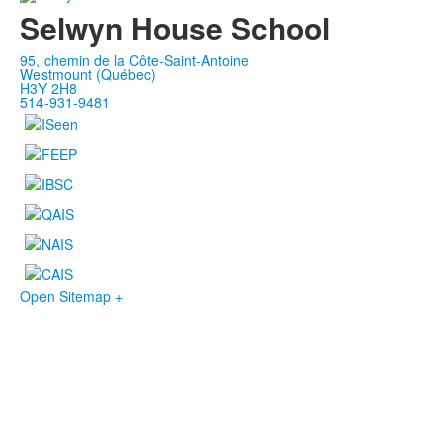
Selwyn House School
95, chemin de la Côte-Saint-Antoine
Westmount (Québec)
H3Y 2H8
514-931-9481
Open Sitemap +