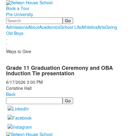
Book a Tour
Pre-University
Search
Admissions
About
Academics
School Life
Athletics
Arts
Giving
Old Boys
.
.
.
Ways to Give
Grade 11 Graduation Ceremony and OBA
Induction Tie presentation
6/17/2026
3:00 PM
Coristine Hall
Back
Search