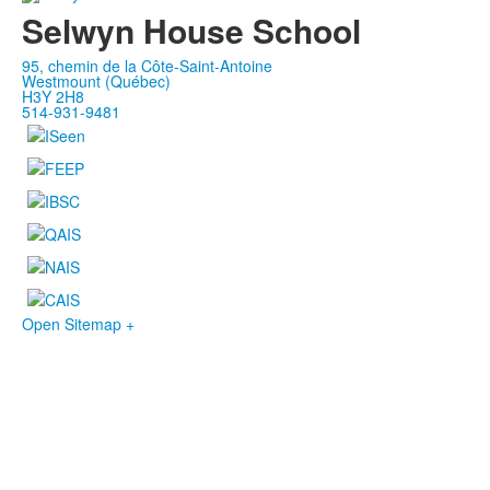
Selwyn House School
95, chemin de la Côte-Saint-Antoine
Westmount (Québec)
H3Y 2H8
514-931-9481
Open Sitemap +