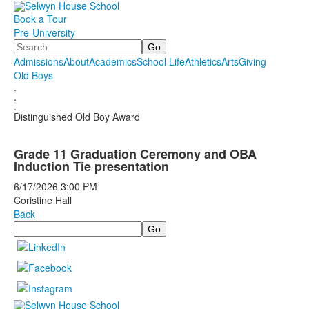
Book a Tour
Pre-University
Search
Admissions
About
Academics
School Life
Athletics
Arts
Giving
Old Boys
.
.
.
Distinguished Old Boy Award
Grade 11 Graduation Ceremony and OBA
Induction Tie presentation
6/17/2026
3:00 PM
Coristine Hall
Back
Search