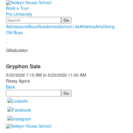
Book a Tour
Pre-University
Search
Admissions
About
Academics
School Life
Athletics
Arts
Giving
Old Boys
.
.
.
Giftabulator
Gryphon Sale
5/20/2026
7:15 AM
to
5/20/2026
11:00 AM
Rossy Agora
Back
Search