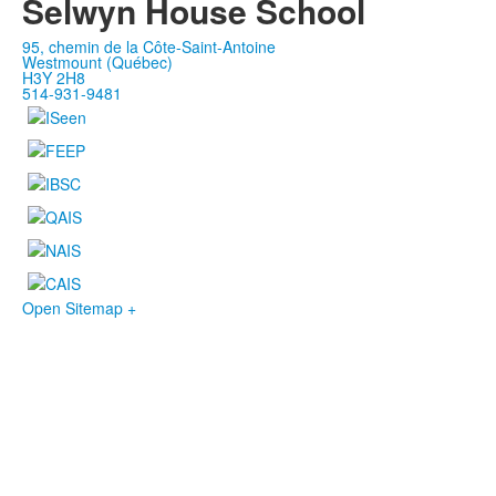
Selwyn House School
95, chemin de la Côte-Saint-Antoine
Westmount (Québec)
H3Y 2H8
514-931-9481
Open Sitemap +