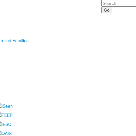
Search
rolled Families