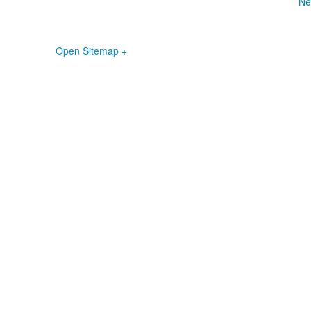
Ne
Open Sitemap +