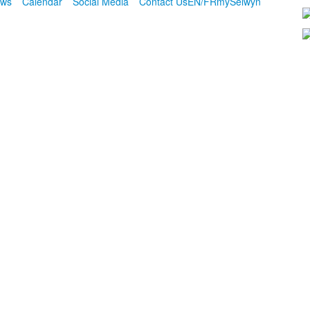
ws
Calendar
Social Media
Contact Us
EN/FR
mySelwyn