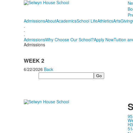
Ne
Bo
Pr
Admissions
About
Academics
School Life
Athletics
Arts
Giving
.
.
.
Admissions
Why Choose Our School?
Apply Now
Tuition an
Admissions
WEEK 2
6/22/2026
Back
Search
S
95
We
H3
51