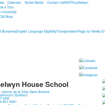
ws
Calendar
Social Media
Contact Us
EN/FR
mySelwyn
ok a Tour
e-University
Old Boys
d Bursaries
English Language Eligibility
Transportation
Page for Newly En
elwyn House School
, chemin de la Côte-Saint-Antoine
stmount (Québec)
Y 2H8
4-931-9481