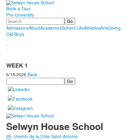
Book a Tour
Pre-University
Search
Admissions
About
Academics
School Life
Athletics
Arts
Giving
Old Boys
.
.
.
WEEK 1
6/15/2026
Back
Search
Selwyn House School
95, chemin de la Côte-Saint-Antoine