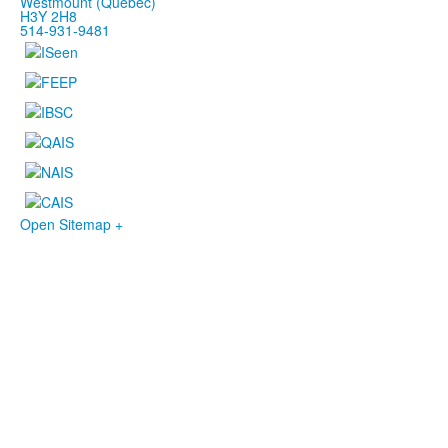
Westmount (Québec)
H3Y 2H8
514-931-9481
Open Sitemap +