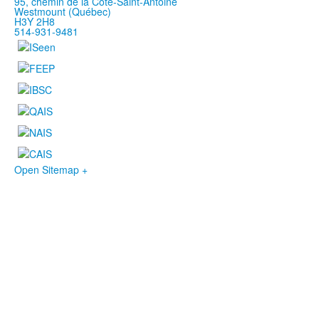
95, chemin de la Côte-Saint-Antoine
Westmount (Québec)
H3Y 2H8
514-931-9481
Open Sitemap +