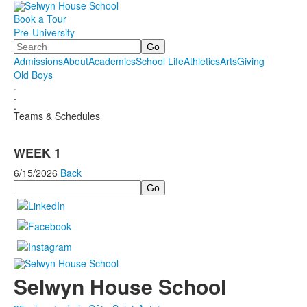
Book a Tour
Pre-University
Search
Admissions
About
Academics
School Life
Athletics
Arts
Giving
Old Boys
.
.
.
Teams & Schedules
WEEK 1
6/15/2026
Back
Search
Selwyn House School