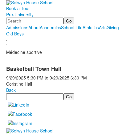
Book a Tour
Pre-University
Search
Admissions
About
Academics
School Life
Athletics
Arts
Giving
Old Boys
.
.
.
Médecine sportive
Basketball Town Hall
9/29/2025
5:30 PM
to
9/29/2025
6:30 PM
Coristine Hall
Back
Search