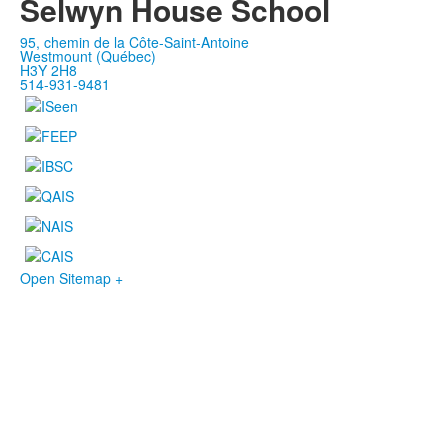
Selwyn House School
95, chemin de la Côte-Saint-Antoine
Westmount (Québec)
H3Y 2H8
514-931-9481
Open Sitemap +