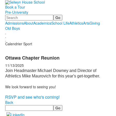
Book a Tour
Pre-University
Search
Admissions
About
Academics
School Life
Athletics
Arts
Giving
Old Boys
.
.
.
Calendrier Sport
Ottawa Chapter Reunion
11/13/2025
Join Headmaster Michael Downey and Director of
Athletics Mike Maurovich for this year's get-together.
We look forward to seeing you!
RSVP and see who's coming!
Back
Search