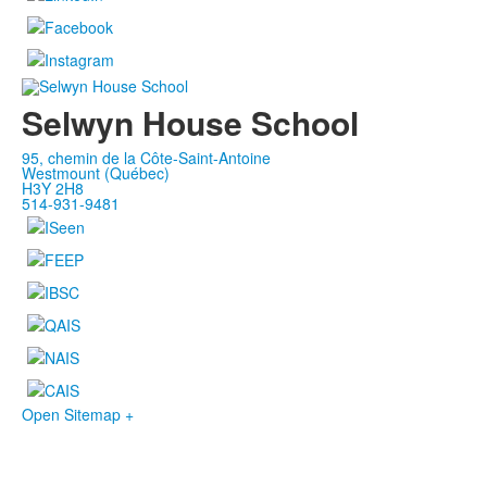
Selwyn House School
95, chemin de la Côte-Saint-Antoine
Westmount (Québec)
H3Y 2H8
514-931-9481
Open Sitemap +