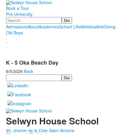
Book a Tour
Pre-University
Search
Admissions
About
Academics
School Life
Athletics
Arts
Giving
Old Boys
.
.
.
K - 5 Oka Beach Day
6/5/2026
Back
Search
Selwyn House School
95, chemin de la Côte-Saint-Antoine