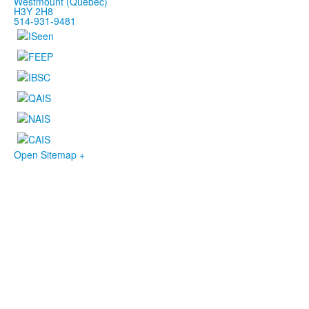
Westmount (Québec)
H3Y 2H8
514-931-9481
Open Sitemap +