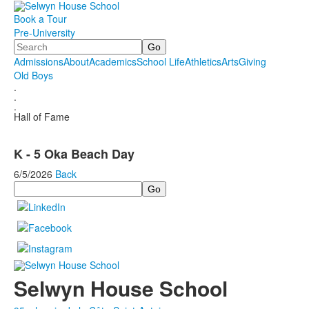
Book a Tour
Pre-University
Search
Admissions
About
Academics
School Life
Athletics
Arts
Giving
Old Boys
.
.
.
Hall of Fame
K - 5 Oka Beach Day
6/5/2026
Back
Search
Selwyn House School