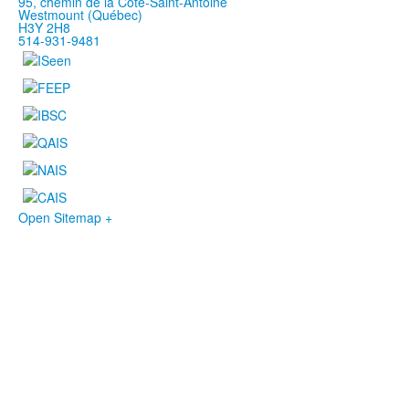
95, chemin de la Côte-Saint-Antoine
Westmount (Québec)
H3Y 2H8
514-931-9481
Open Sitemap +