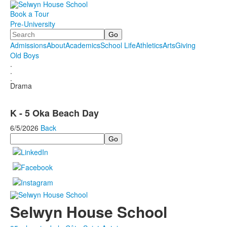
Book a Tour
Pre-University
Search
Admissions
About
Academics
School Life
Athletics
Arts
Giving
Old Boys
.
.
.
Drama
K - 5 Oka Beach Day
6/5/2026
Back
Search
Selwyn House School