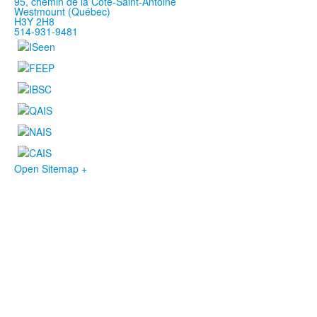
95, chemin de la Côte-Saint-Antoine
Westmount (Québec)
H3Y 2H8
514-931-9481
Open Sitemap +