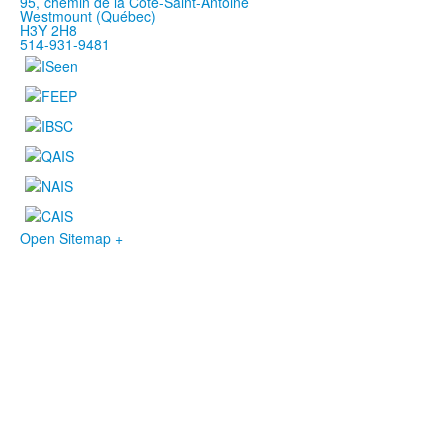
95, chemin de la Côte-Saint-Antoine
Westmount (Québec)
H3Y 2H8
514-931-9481
Open Sitemap +