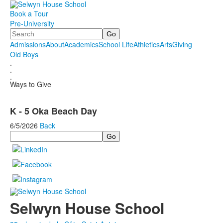
Book a Tour
Pre-University
Search
Admissions
About
Academics
School Life
Athletics
Arts
Giving
Old Boys
.
.
.
Ways to Give
K - 5 Oka Beach Day
6/5/2026
Back
Search
Selwyn House School