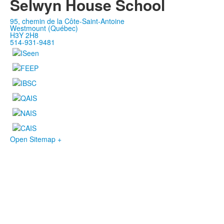
Selwyn House School
95, chemin de la Côte-Saint-Antoine
Westmount (Québec)
H3Y 2H8
514-931-9481
Open Sitemap +