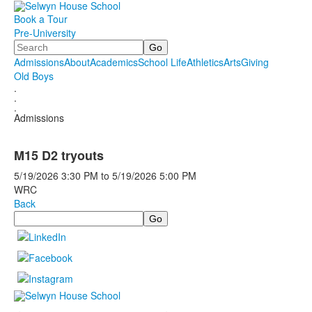
Book a Tour
Pre-University
Search
Admissions
About
Academics
School Life
Athletics
Arts
Giving
Old Boys
.
.
.
Admissions
M15 D2 tryouts
5/19/2026
3:30 PM
to
5/19/2026
5:00 PM
WRC
Back
Search