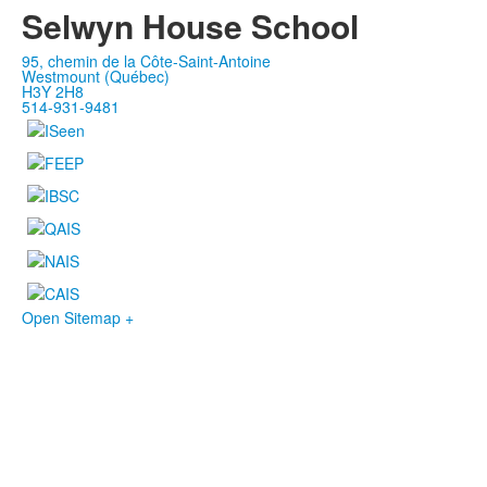
Selwyn House School
95, chemin de la Côte-Saint-Antoine
Westmount (Québec)
H3Y 2H8
514-931-9481
Open Sitemap +