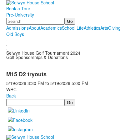
Book a Tour
Pre-University
Search
Admissions
About
Academics
School Life
Athletics
Arts
Giving
Old Boys
.
.
.
Selwyn House Golf Tournament 2024
Golf Sponsorships & Donations
M15 D2 tryouts
5/19/2026
3:30 PM
to
5/19/2026
5:00 PM
WRC
Back
Search