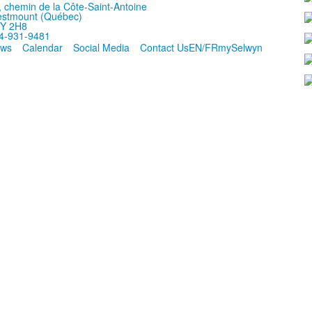
, chemin de la Côte-Saint-Antoine
stmount (Québec)
Y 2H8
4-931-9481
ws
Calendar
Social Media
Contact Us
EN/FR
mySelwyn