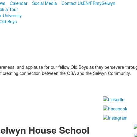
ws
Calendar
Social Media
Contact Us
EN/FR
mySelwyn
ok a Tour
e-University
Old Boys
reness, and applause for our fellow Old Boys as they persevere through 
 of creating connection between the OBA and the Selwyn Community.
elwyn House School