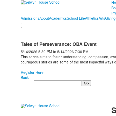
Ne
Bo
Pr
Admissions
About
Academics
School Life
Athletics
Arts
Giving
.
.
.
Tales of Perseverance: OBA Event
5/14/2026
5:30 PM
to
5/14/2026
7:30 PM
This series aims to foster understanding, compassion, awa
courageous stories are some of the most impactful ways
Register Here.
Back
Search
S