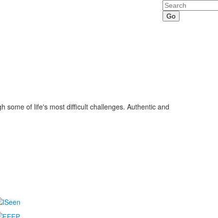
Search
some of life's most difficult challenges. Authentic and