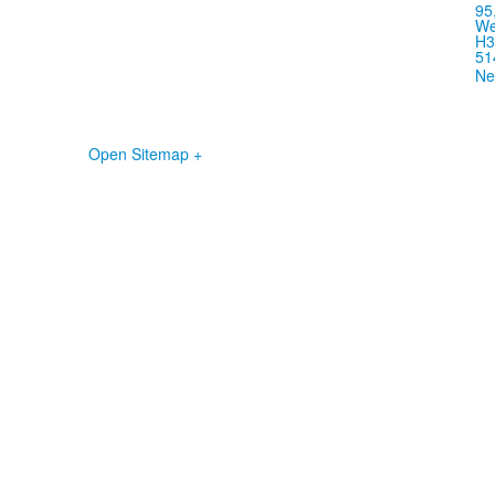
95
We
H3
51
Ne
Open Sitemap +