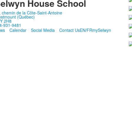
elwyn House School
, chemin de la Côte-Saint-Antoine
stmount (Québec)
Y 2H8
4-931-9481
ws
Calendar
Social Media
Contact Us
EN/FR
mySelwyn