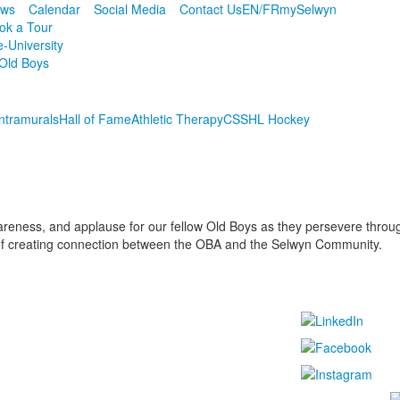
ws
Calendar
Social Media
Contact Us
EN/FR
mySelwyn
ok a Tour
e-University
Old Boys
Intramurals
Hall of Fame
Athletic Therapy
CSSHL Hockey
reness, and applause for our fellow Old Boys as they persevere through 
 of creating connection between the OBA and the Selwyn Community.