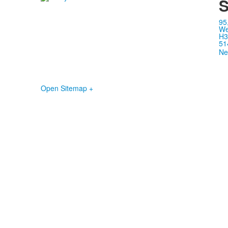
S
95
We
H3
51
Ne
Open Sitemap +