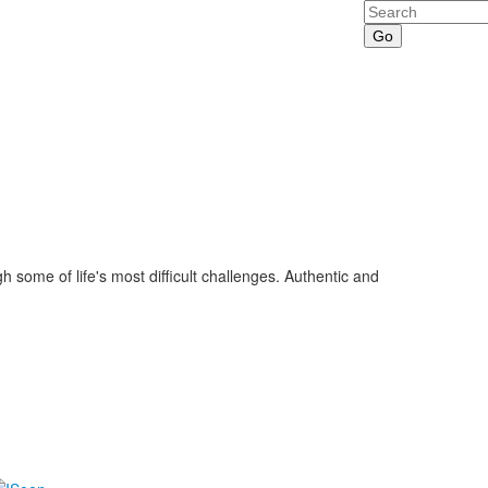
Search
some of life's most difficult challenges. Authentic and