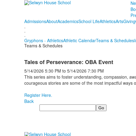
Ne
Bo
Pr
Admissions
About
Academics
School Life
Athletics
Arts
Giving
.
.
.
Gryphons - Athletics
Athletic Calendar
Teams & Schedules
Teams & Schedules
Tales of Perseverance: OBA Event
5/14/2026
5:30 PM
to
5/14/2026
7:30 PM
This series aims to foster understanding, compassion, awa
courageous stories are some of the most impactful ways
Register Here.
Back
Search