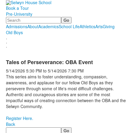
Book a Tour
Pre-University
Search
Admissions
About
Academics
School Life
Athletics
Arts
Giving
Old Boys
.
.
.
Tales of Perseverance: OBA Event
5/14/2026
5:30 PM
to
5/14/2026
7:30 PM
This series aims to foster understanding, compassion,
awareness, and applause for our fellow Old Boys as they
persevere through some of life's most difficult challenges.
Authentic and courageous stories are some of the most
impactful ways of creating connection between the OBA and the
Selwyn Community.
Register Here.
Back
Search