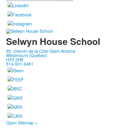
Selwyn House School
95, chemin de la Côte-Saint-Antoine
Westmount (Québec)
H3Y 2H8
514-931-9481
Open Sitemap +