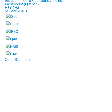
95, chemin de la Côte-Saint-Antoine
Westmount (Québec)
H3Y 2H8
514-931-9481
Open Sitemap +