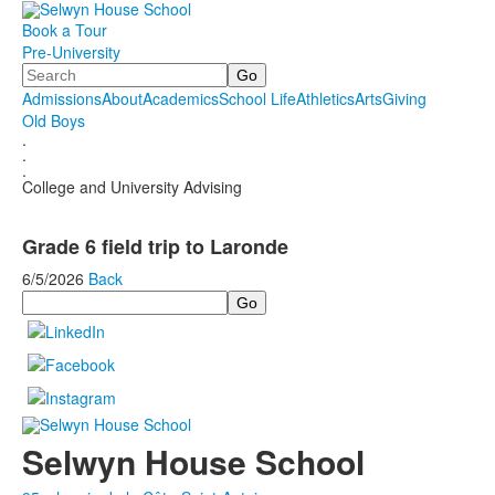
Book a Tour
Pre-University
Search
Admissions
About
Academics
School Life
Athletics
Arts
Giving
Old Boys
.
.
.
College and University Advising
Grade 6 field trip to Laronde
6/5/2026
Back
Search
Selwyn House School