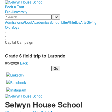
Book a Tour
Pre-University
Search
Admissions
About
Academics
School Life
Athletics
Arts
Giving
Old Boys
.
.
.
Capital Campaign
Grade 6 field trip to Laronde
6/5/2026
Back
Search
Selwyn House School