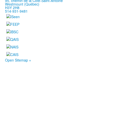
95, chemin de la Côte-Saint-Antoine
Westmount (Québec)
H3Y 2H8
514-931-9481
Open Sitemap +