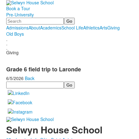
Book a Tour
Pre-University
Search
Admissions
About
Academics
School Life
Athletics
Arts
Giving
Old Boys
.
.
.
Giving
Grade 6 field trip to Laronde
6/5/2026
Back
Search
Selwyn House School