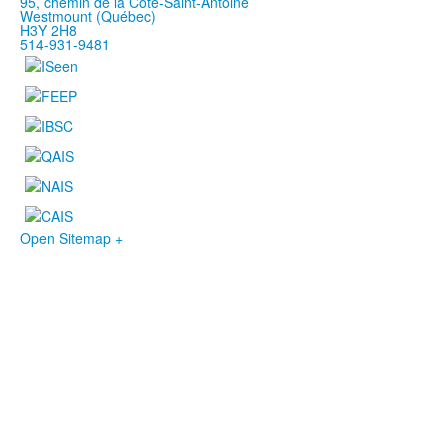
95, chemin de la Côte-Saint-Antoine
Westmount (Québec)
H3Y 2H8
514-931-9481
Open Sitemap +