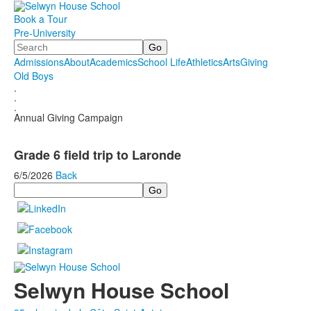
Book a Tour
Pre-University
Search
Admissions
About
Academics
School Life
Athletics
Arts
Giving
Old Boys
.
.
.
Annual Giving Campaign
Grade 6 field trip to Laronde
6/5/2026
Back
Search
Selwyn House School