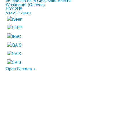
95, chemin de la Côte-Saint-Antoine
Westmount (Québec)
H3Y 2H8
514-931-9481
Open Sitemap +