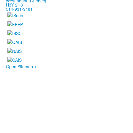
Westmount (Québec)
H3Y 2H8
514-931-9481
Open Sitemap +