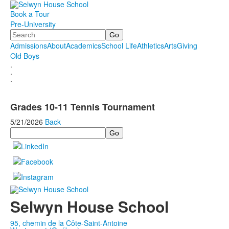
Book a Tour
Pre-University
Search
Admissions
About
Academics
School Life
Athletics
Arts
Giving
Old Boys
.
.
.
Grades 10-11 Tennis Tournament
5/21/2026
Back
Search
Selwyn House School
95, chemin de la Côte-Saint-Antoine