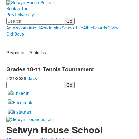
Book a Tour
Pre-University
Search
Admissions
About
Academics
School Life
Athletics
Arts
Giving
Old Boys
.
.
.
Gryphons - Athletics
Grades 10-11 Tennis Tournament
5/21/2026
Back
Search
Selwyn House School