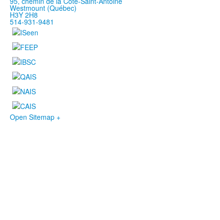
95, chemin de la Côte-Saint-Antoine
Westmount (Québec)
H3Y 2H8
514-931-9481
Open Sitemap +