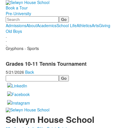
Book a Tour
Pre-University
Search
Admissions
About
Academics
School Life
Athletics
Arts
Giving
Old Boys
.
.
.
Gryphons - Sports
Grades 10-11 Tennis Tournament
5/21/2026
Back
Search
Selwyn House School