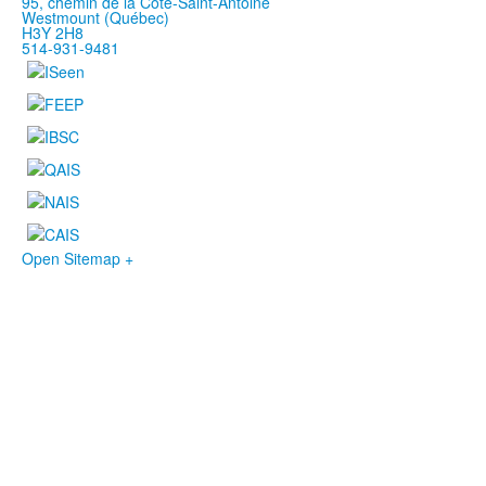
95, chemin de la Côte-Saint-Antoine
Westmount (Québec)
H3Y 2H8
514-931-9481
Open Sitemap +