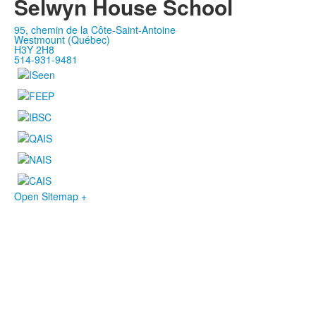
Selwyn House School
95, chemin de la Côte-Saint-Antoine
Westmount (Québec)
H3Y 2H8
514-931-9481
Open Sitemap +