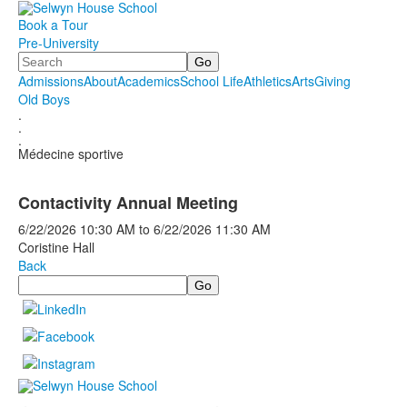
Book a Tour
Pre-University
Search
Admissions
About
Academics
School Life
Athletics
Arts
Giving
Old Boys
.
.
.
Médecine sportive
Contactivity Annual Meeting
6/22/2026
10:30 AM
to
6/22/2026
11:30 AM
Coristine Hall
Back
Search